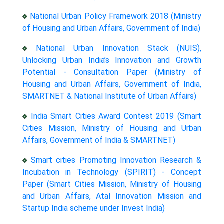
National Urban Policy Framework 2018 (Ministry
of Housing and Urban Affairs, Government of India)
National Urban Innovation Stack (NUIS),
Unlocking Urban India’s Innovation and Growth
Potential - Consultation Paper (Ministry of
Housing and Urban Affairs, Government of India,
SMARTNET & National Institute of Urban Affairs)
India Smart Cities Award Contest 2019 (Smart
Cities Mission, Ministry of Housing and Urban
Affairs, Government of India & SMARTNET)
Smart cities Promoting Innovation Research &
Incubation in Technology (SPIRIT) - Concept
Paper (Smart Cities Mission, Ministry of Housing
and Urban Affairs, Atal Innovation Mission and
Startup India scheme under Invest India)