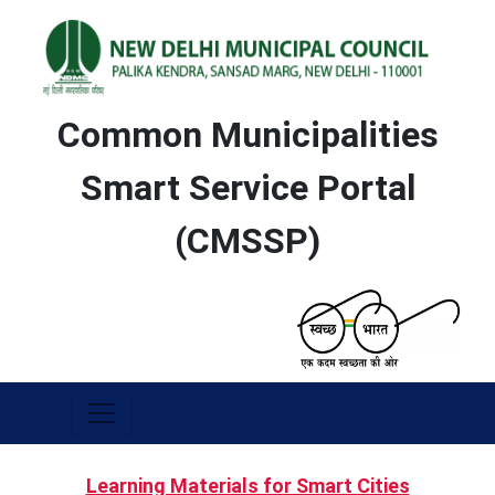
Common Municipalities
Smart Service Portal
(CMSSP)
Learning Materials for Smart Cities