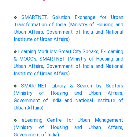
SMARTNET, Solution Exchange for Urban
Transformation of India (Ministry of Housing and
Urban Affairs, Government of India and National
Institute of Urban Affairs)
Learning Modules: Smart City Speaks, E-Learning
& MOOC's, SMARTNET (Ministry of Housing and
Urban Affairs, Government of India and National
Institute of Urban Affairs)
SMARTNET Library & Search by Sectors
(Ministry of Housing and Urban Affairs,
Government of India and National Institute of
Urban Affairs)
eLearning Centre for Urban Management
(Ministry of Housing and Urban Affairs,
Government of India)