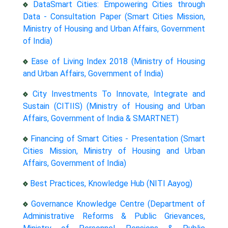
DataSmart Cities: Empowering Cities through
Data - Consultation Paper (Smart Cities Mission,
Ministry of Housing and Urban Affairs, Government
of India)
Ease of Living Index 2018 (Ministry of Housing
and Urban Affairs, Government of India)
City Investments To Innovate, Integrate and
Sustain (CITIIS) (Ministry of Housing and Urban
Affairs, Government of India & SMARTNET)
Financing of Smart Cities - Presentation (Smart
Cities Mission, Ministry of Housing and Urban
Affairs, Government of India)
Best Practices, Knowledge Hub (NITI Aayog)
Governance Knowledge Centre (Department of
Administrative Reforms & Public Grievances,