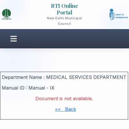
RTI Online
Portal
New Delhi Municipal
Council
Department Name :
MEDICAL SERVICES DEPARTMENT
Manual ID :
Manual - IX
Document is not available.
<< Back